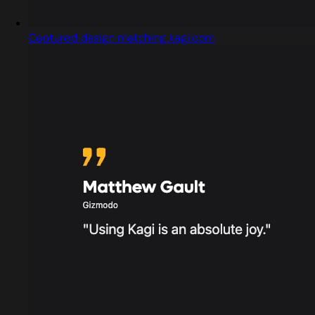
Captured design matching kagi.com