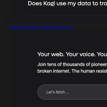
Captured design matching kagi.com