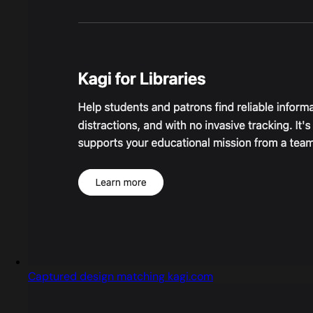
Captured design matching kagi.com