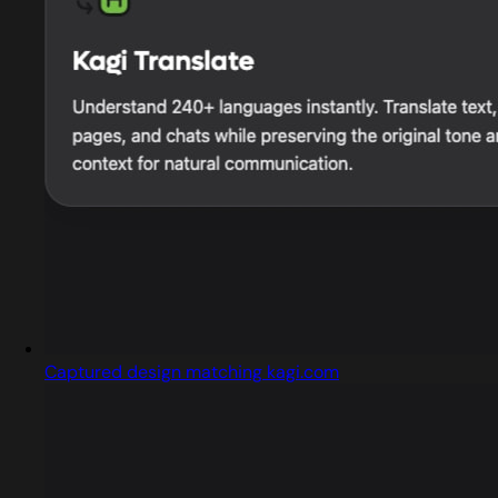
Captured design matching kagi.com