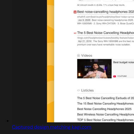
Captured design matching kagi.com