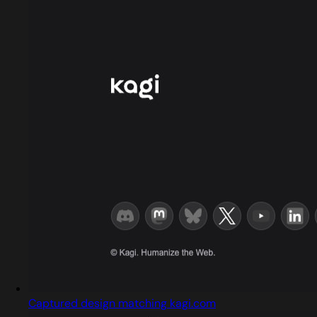
Captured design matching kagi.com