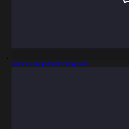
Captured design matching kagi.com