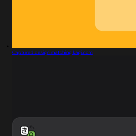
Captured design matching kagi.com