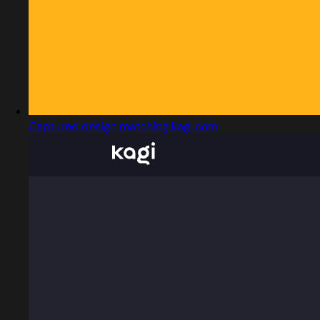
Captured design matching kagi.com