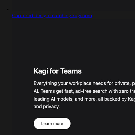
Captured design matching kagi.com