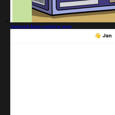
Captured design matching jan.ai