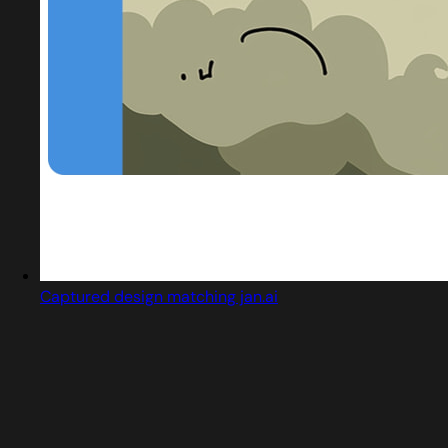
Captured design matching jan.ai