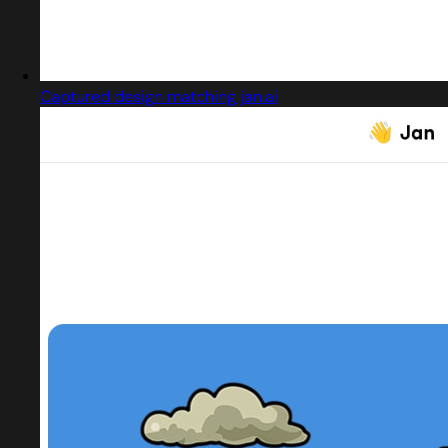
Captured design matching jan.ai