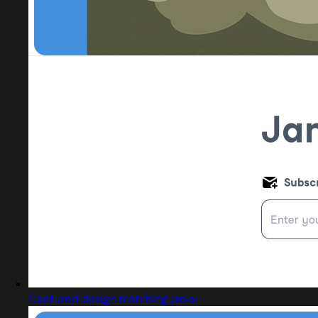
Captured design matching jan.ai