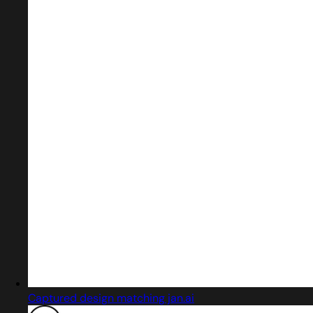
Captured design matching jan.ai