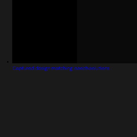
Captured design matching isaech.solutions