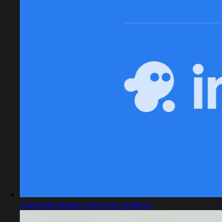
Captured design matching invideo.io