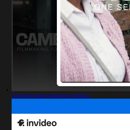
Captured design matching invideo.io