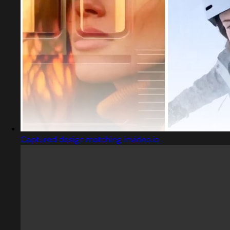
Captured design matching invideo.io