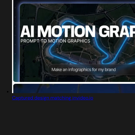
Captured design matching invideo.io