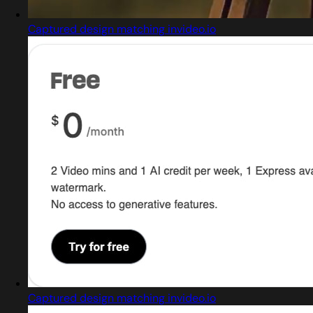
Captured design matching invideo.io
Captured design matching invideo.io