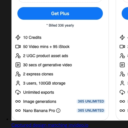
Captured design matching invideo.io