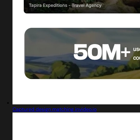
Captured design matching invideo.io