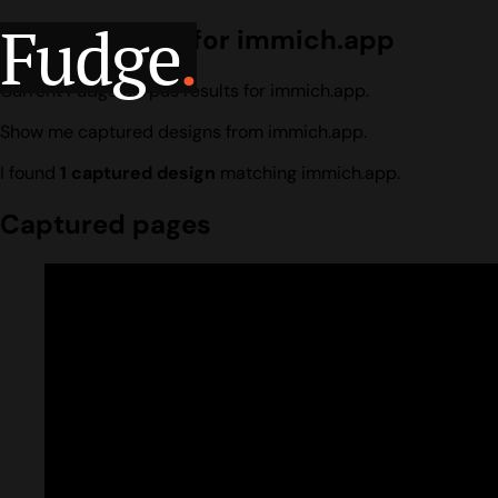
Fudge
.
Design search for immich.app
Current Fudge corpus results for immich.app.
Show me captured designs from immich.app.
I found
1 captured design
matching immich.app.
Captured pages