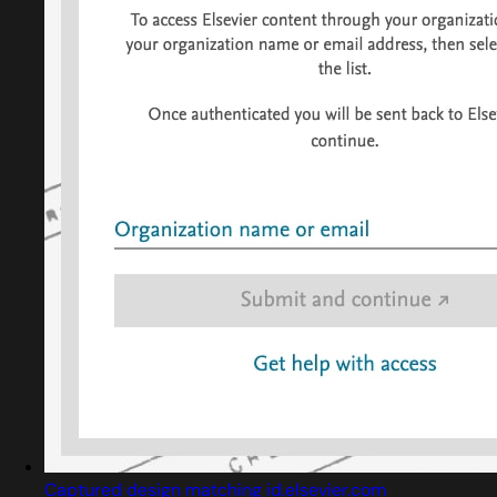
Captured design matching id.elsevier.com