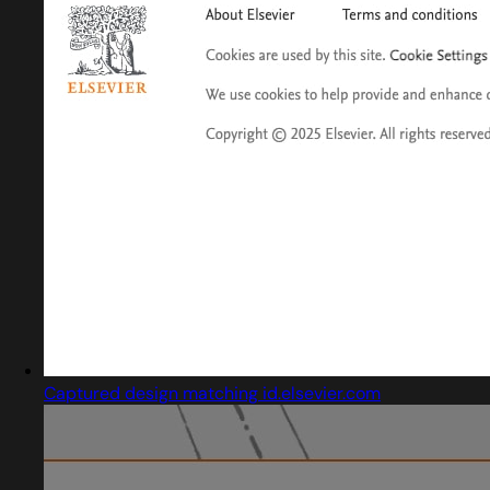
Captured design matching id.elsevier.com