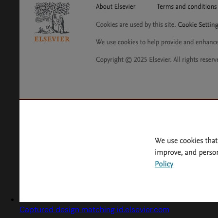
Captured design matching id.elsevier.com