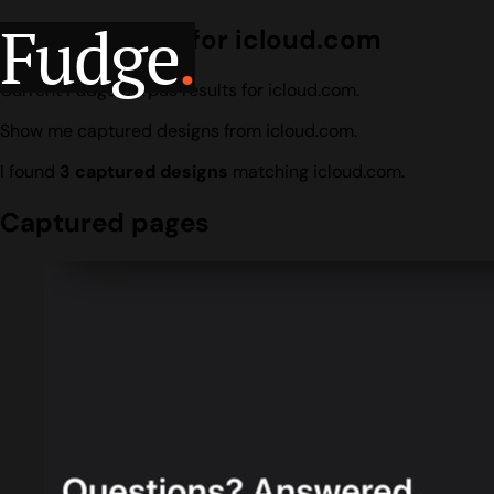
Fudge
.
Design search for icloud.com
Current Fudge corpus results for icloud.com.
Show me captured designs from icloud.com.
I found
3 captured designs
matching icloud.com.
Captured pages