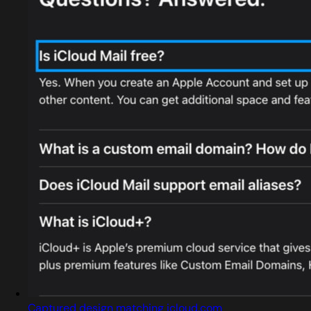
Captured design matching icloud.com