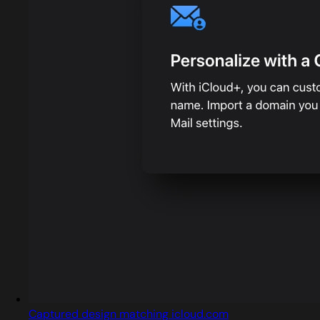
Captured design matching icloud.com