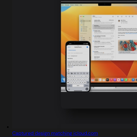
Captured design matching icloud.com