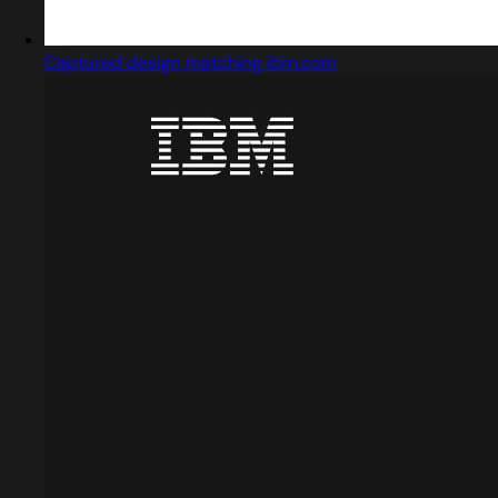
Captured design matching ibm.com