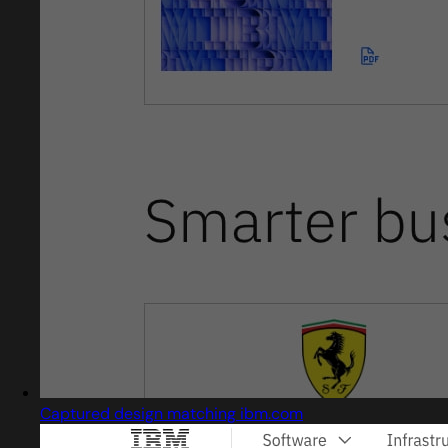
Captured design matching ibm.com