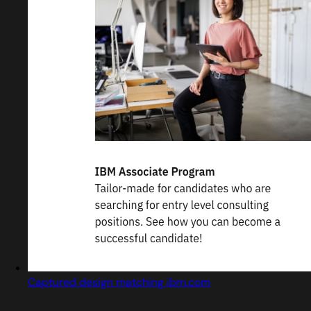
Captured design matching ibm.com