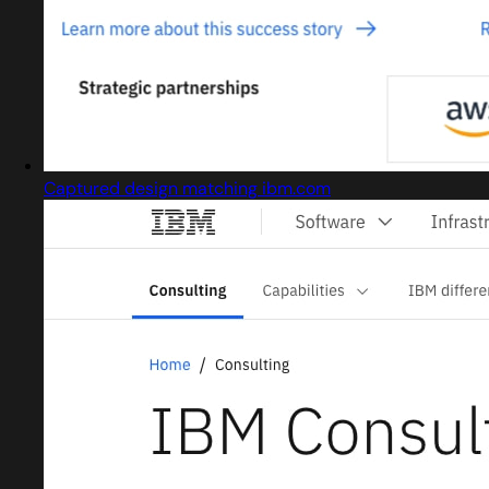
Captured design matching ibm.com