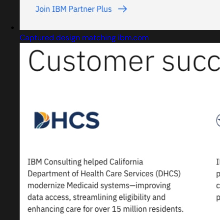
Captured design matching ibm.com