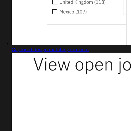
Captured design matching ibm.com