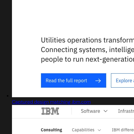
Captured design matching ibm.com