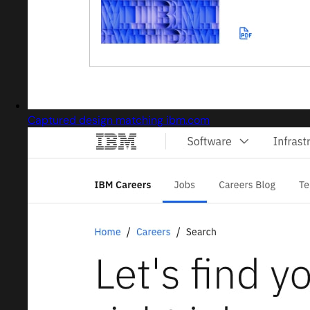
Captured design matching ibm.com