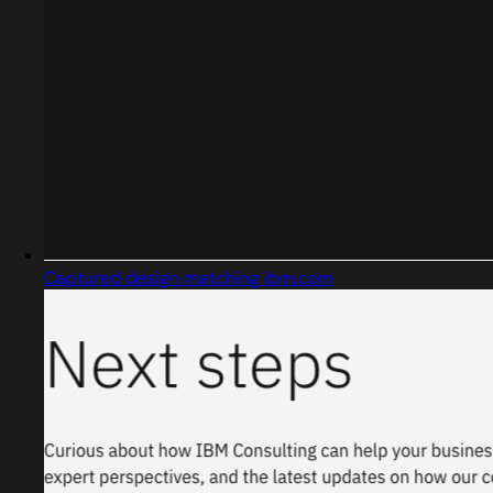
Captured design matching ibm.com