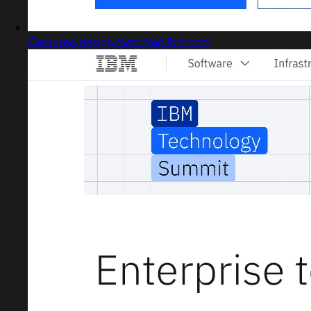
Captured design matching ibm.com