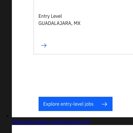
Captured design matching ibm.com