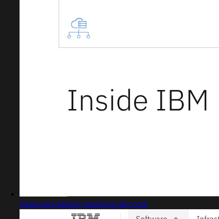
Captured design matching ibm.com