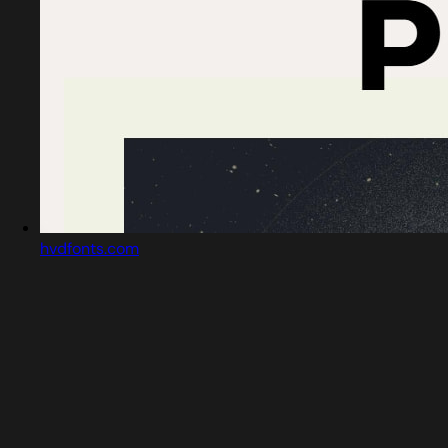
hvdfonts.com