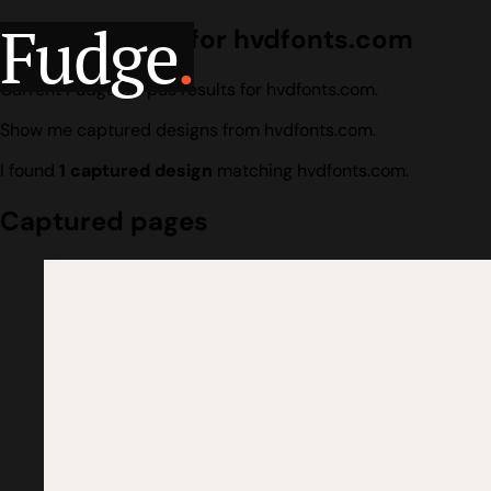
Fudge
.
Design search for hvdfonts.com
Current Fudge corpus results for hvdfonts.com.
Show me captured designs from hvdfonts.com.
I found
1 captured design
matching hvdfonts.com.
Captured pages