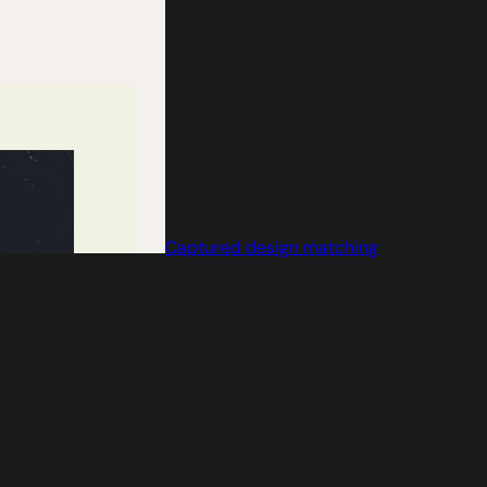
Captured design matching