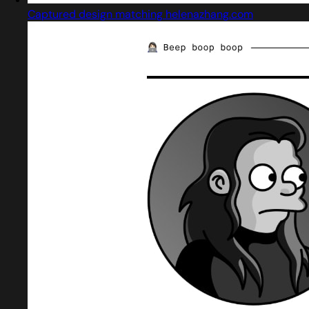
Captured design matching helenazhang.com