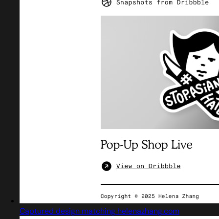
Captured design matching helenazhang.com