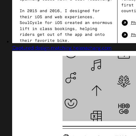
Captured design matching helenazhang.com