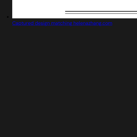
Captured design matching helenazhang.com