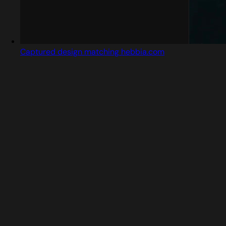
Captured design matching hebbia.com