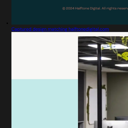
Captured design matching halftonedigital.com