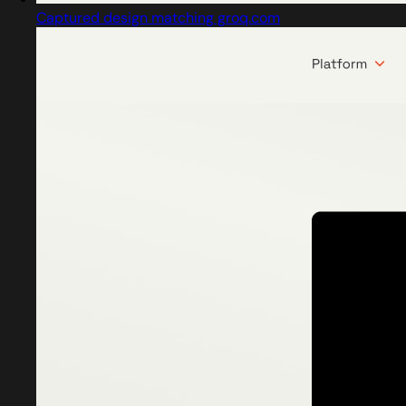
Captured design matching groq.com