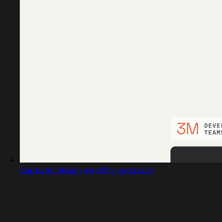
Captured design matching groq.com