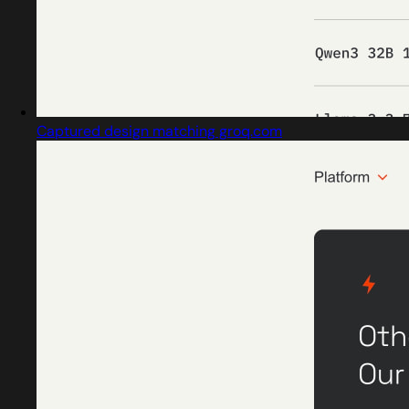
Captured design matching groq.com