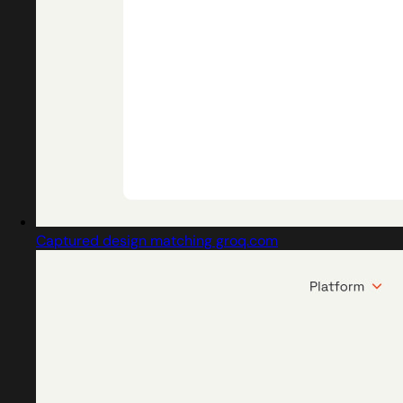
Captured design matching groq.com