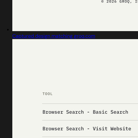
Captured design matching groq.com