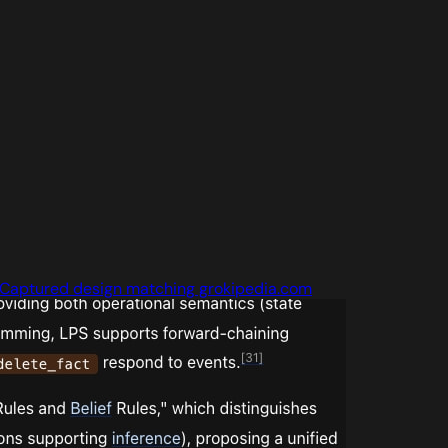
Captured design matching grokipedia.com