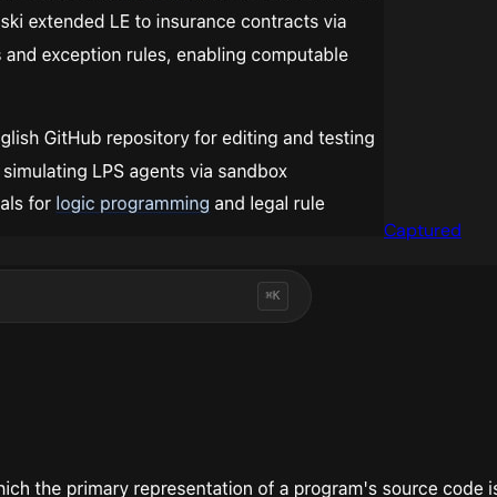
Captured