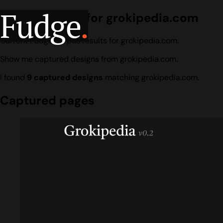
Fudge
.
Design search for grokipedia.com
Current Fudge corpus results for grokipedia.com.
Show me captured designs from grokipedia.com.
I found
9 captured designs
matching grokipedia.com.
Captured pages