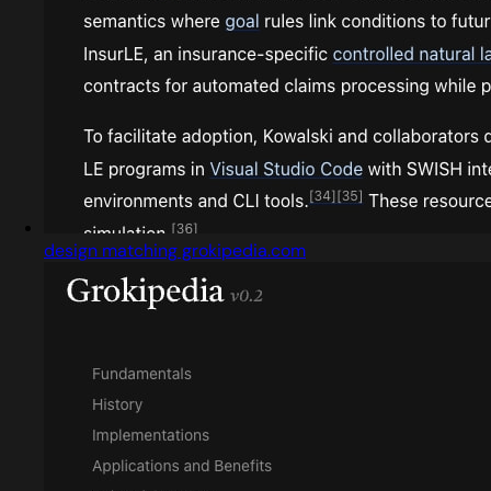
design matching grokipedia.com