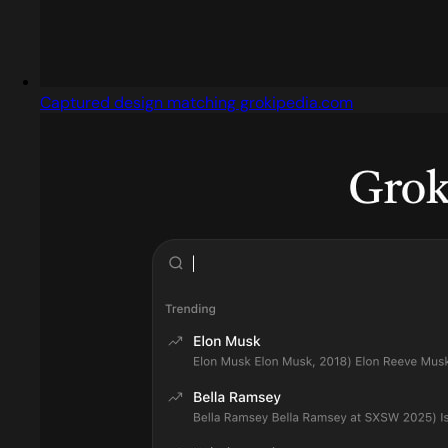
Captured design matching grokipedia.com