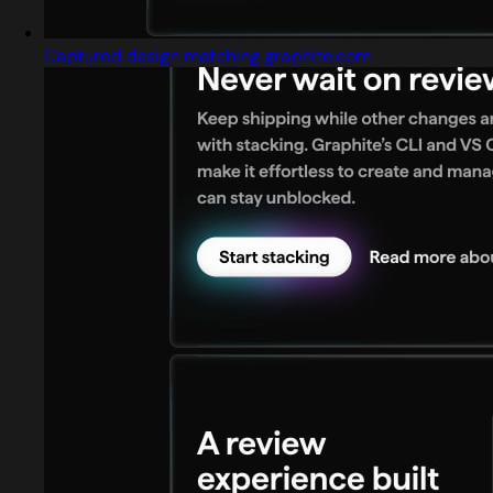
Captured design matching graphite.com