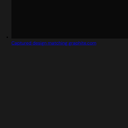
Captured design matching graphite.com