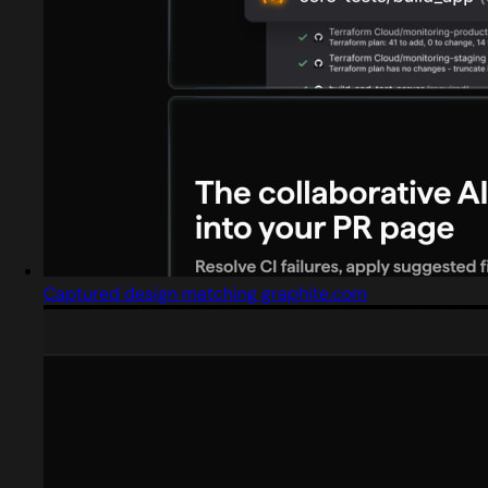
Captured design matching graphite.com