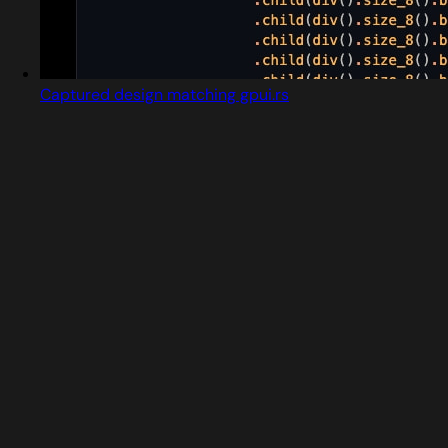
Captured design matching gpui.rs