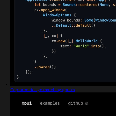
Captured design matching gpui.rs