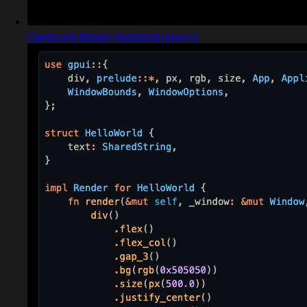
Captured design matching gpui.rs