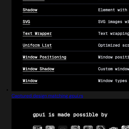
Captured design matching gpui.rs