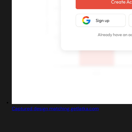
Captured design matching getlatka.com