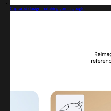
Captured design matching gemini.google