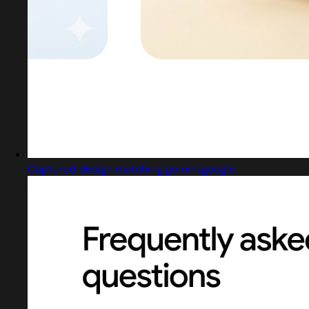
Captured design matching gemini.google