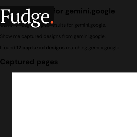
Fudge
.
Design search for gemini.google
Current Fudge corpus results for gemini.google.
Show me captured designs from gemini.google.
I found
12 captured designs
matching gemini.google.
Captured pages