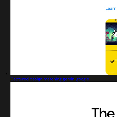
Captured design matching gemini.google