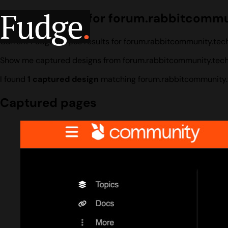
Fudge
.
Design search for forum.rabbitcommu
Current Fudge corpus results for forum.rabbitcommunity.tech
Show me captured designs from forum.rabbitcommunity.tech
I found
1 captured design
matching forum.rabbitcommunity.
Captured pages