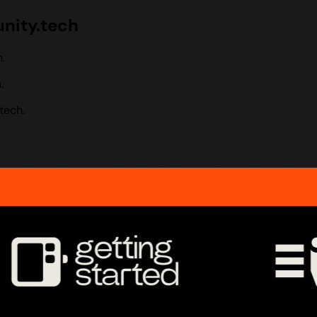
nity.tech
.
.
tech.