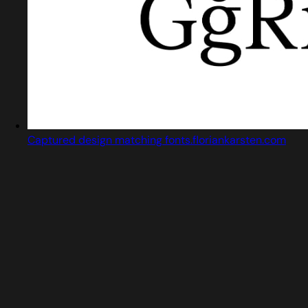
Captured design matching fonts.floriankarsten.com