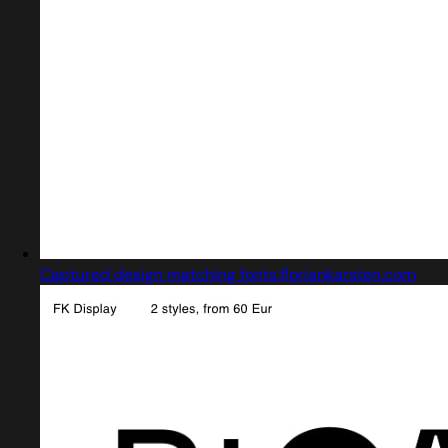
Captured design matching fonts.floriankarsten.com