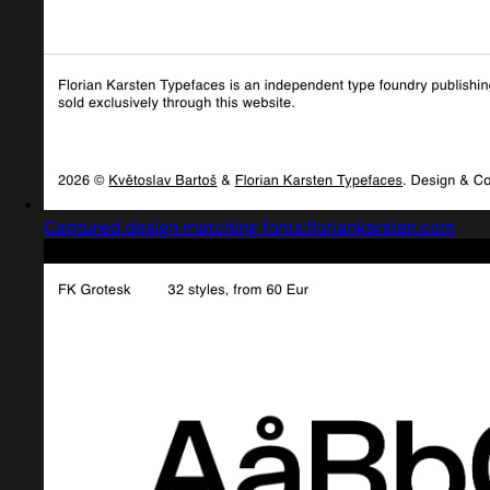
Captured design matching fonts.floriankarsten.com