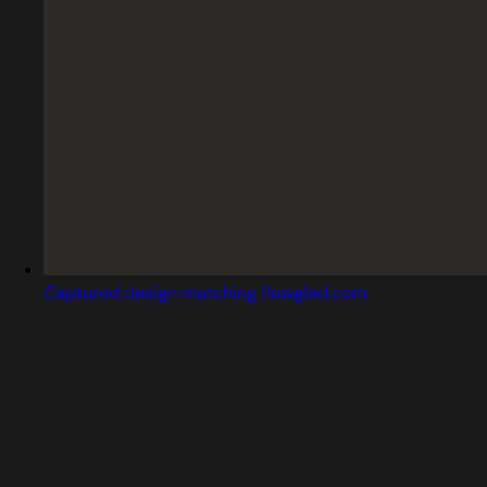
Captured design matching flowglad.com