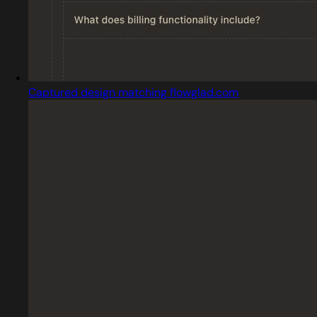
Captured design matching flowglad.com