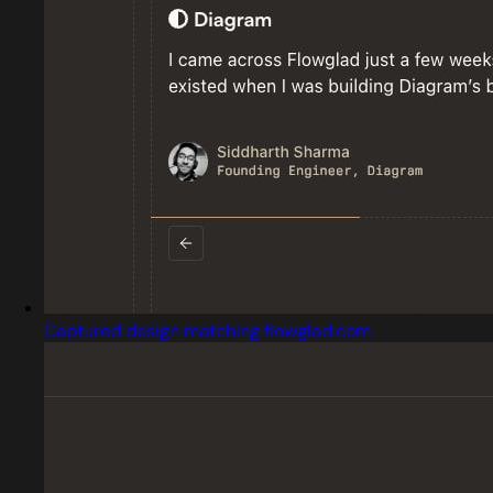
Captured design matching flowglad.com