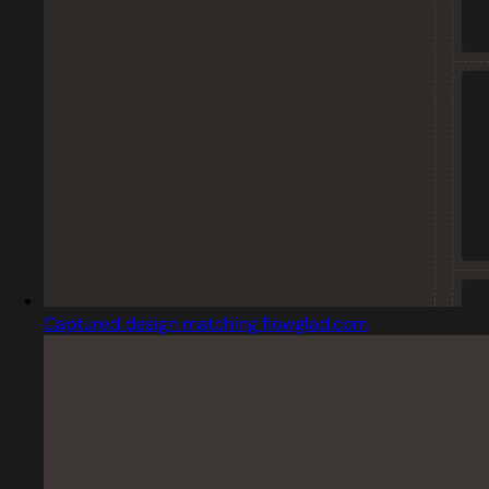
Captured design matching flowglad.com