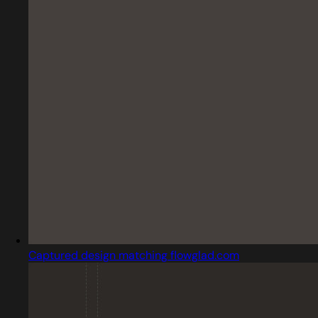
Captured design matching flowglad.com