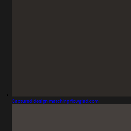
Captured design matching flowglad.com