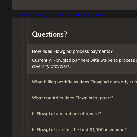
Captured design matching flowglad.com