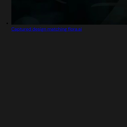
Captured design matching flora.ai