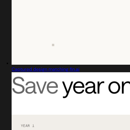
Captured design matching fin.ai