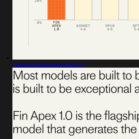
Captured design matching fin.ai