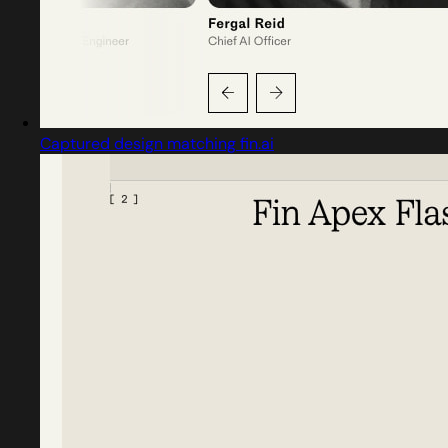
Captured design matching fin.ai