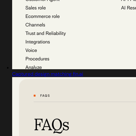
Captured design matching fin.ai