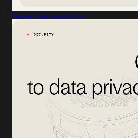
Captured design matching fin.ai