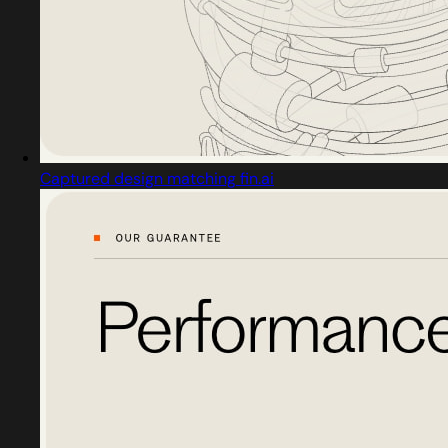
Captured design matching fin.ai