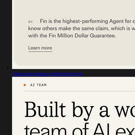
Captured design matching fin.ai