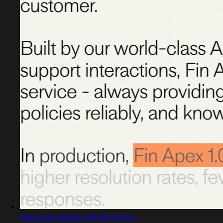
Captured design matching fin.ai