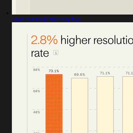
Captured design matching fin.ai