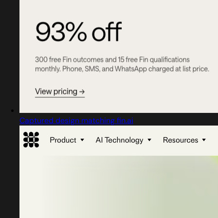
Captured design matching fin.ai