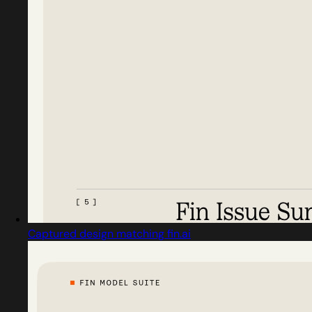
Captured design matching fin.ai