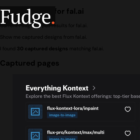
Fudge
.
Design search for fal.ai
Current Fudge corpus results for fal.ai.
Show me captured designs from fal.ai.
I found
30 captured designs
matching fal.ai.
Captured pages