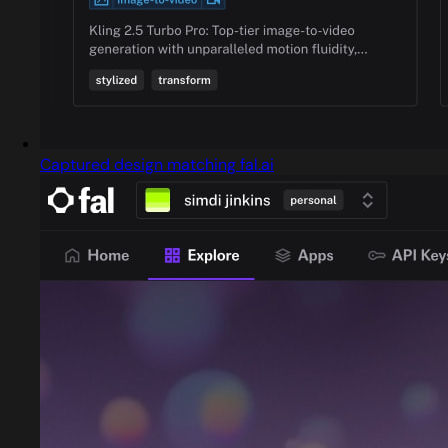
Captured design matching fal.ai