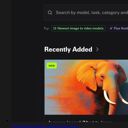
Captured design matching fal.ai