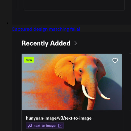
Captured design matching fal.ai