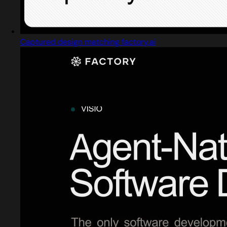
Captured design matching factory.ai