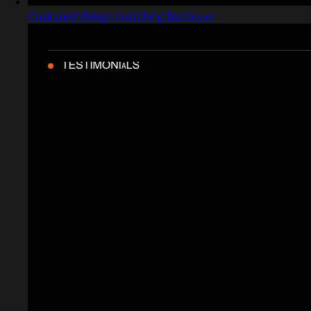
Captured design matching factory.ai