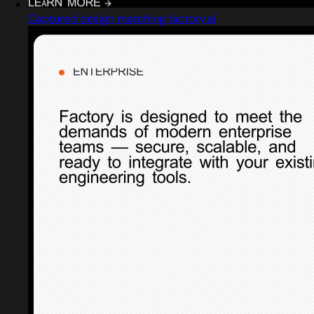
Captured design matching factory.ai