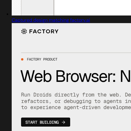
Captured design matching factory.ai