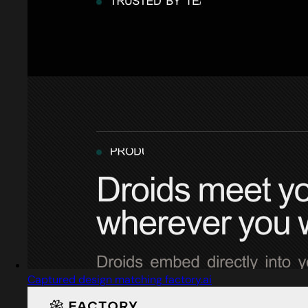
Captured design matching factory.ai