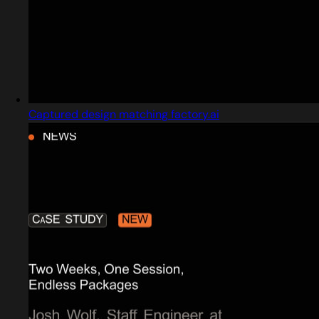
Captured design matching factory.ai