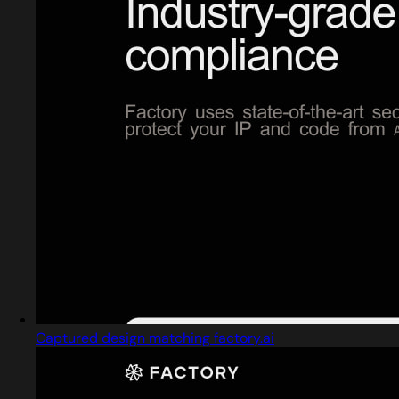
Captured design matching factory.ai