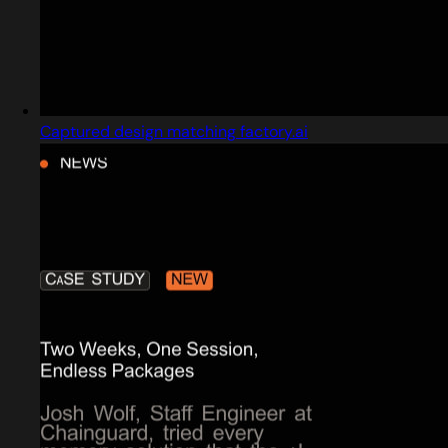
Captured design matching factory.ai