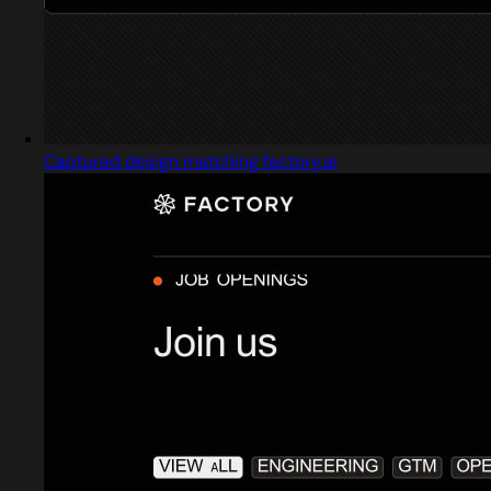
Captured design matching factory.ai