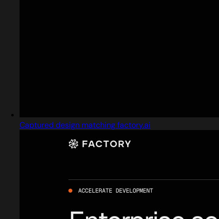
Captured design matching factory.ai