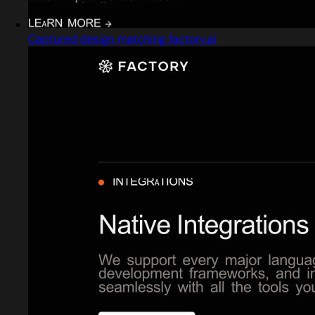
Captured design matching factory.ai