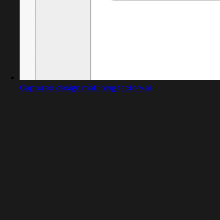
Captured design matching factory.ai