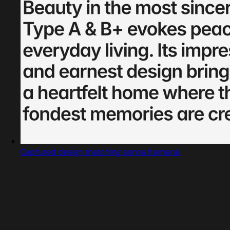
Captured design matching eonna.framer.ai