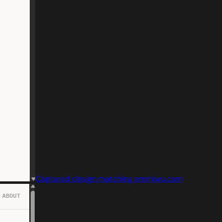
Captured design matching emmiwu.com