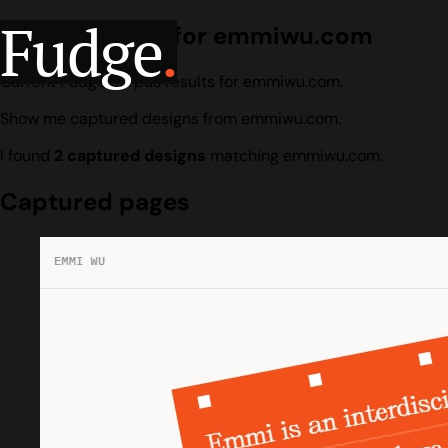
Fudge
.
Design search for emmiwu.com
Current Fudge corpus results for emmiwu.com.
Show me captured designs from emmiwu.com.
I found
2 captured designs
matching emmiwu.com.
Captured pages