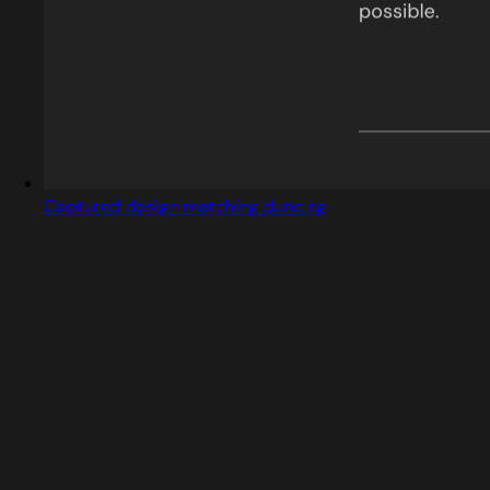
Captured design matching dune.ng