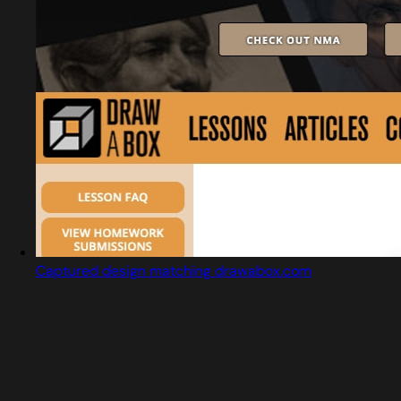
Captured design matching drawabox.com