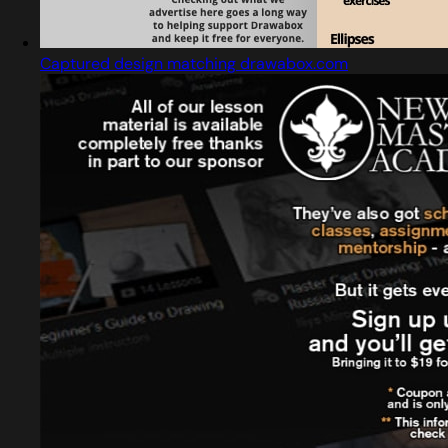
Captured design matching drawabox.com