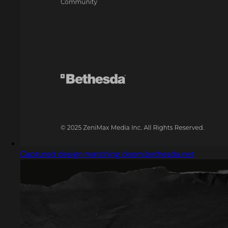
Captured design matching doom.bethesda.net