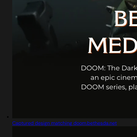
Captured design matching doom.bethesda.net