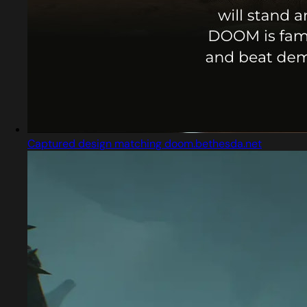
Captured design matching doom.bethesda.net