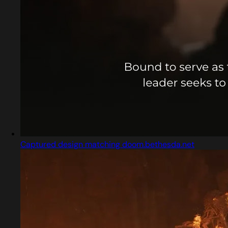
Captured design matching doom.bethesda.net