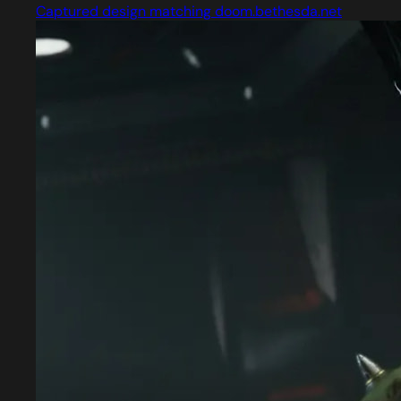
Captured design matching doom.bethesda.net