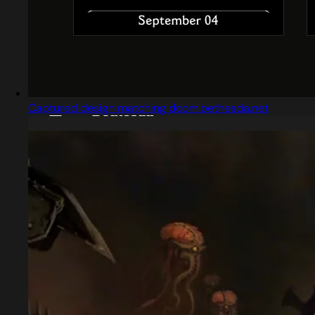
Captured design matching doom.bethesda.net