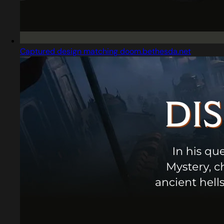
Captured design matching doom.bethesda.net