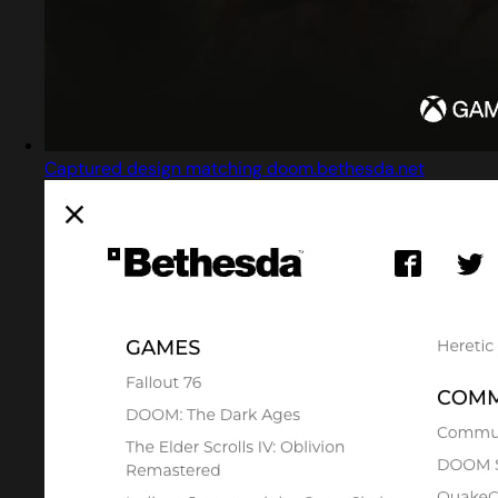
Captured design matching doom.bethesda.net