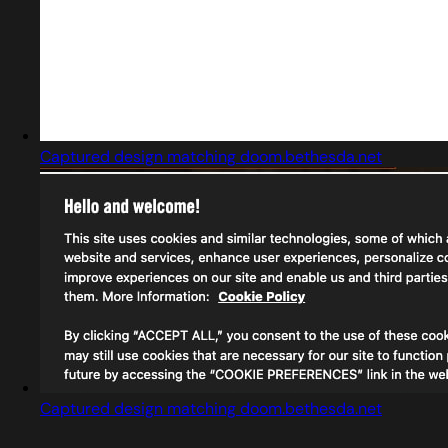
Captured design matching doom.bethesda.net
Captured design matching doom.bethesda.net