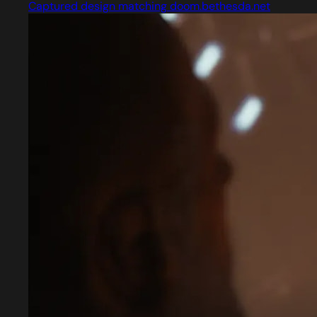
Captured design matching doom.bethesda.net