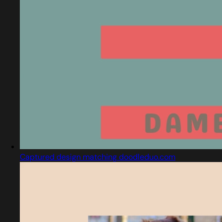
Captured design matching doodleduo.com