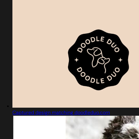
Captured design matching doodleduo.com