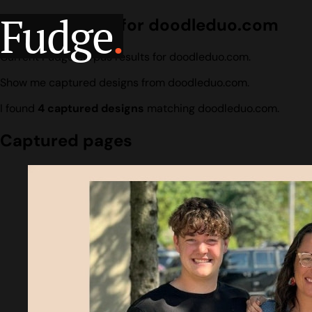
Fudge
.
Design search for doodleduo.com
Current Fudge corpus results for doodleduo.com.
Show me captured designs from doodleduo.com.
I found
4 captured designs
matching doodleduo.com.
Captured pages