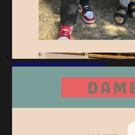
Captured design matching doodleduo.com