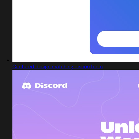
Captured design matching discord.com