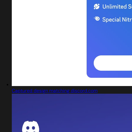
Captured design matching discord.com