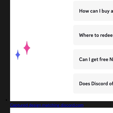
Captured design matching discord.com