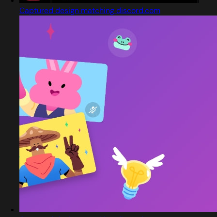
Captured design matching discord.com