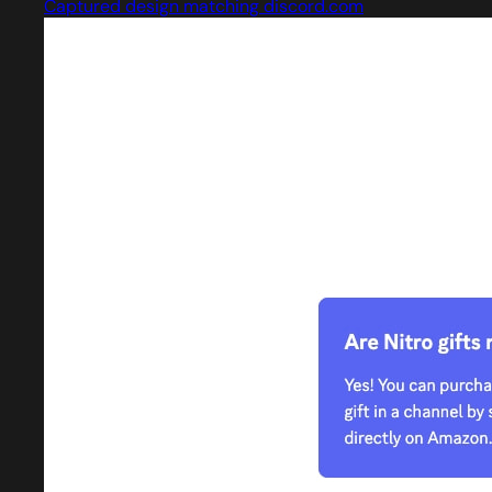
Captured design matching discord.com