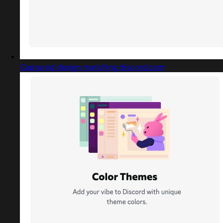
Captured design matching discord.com