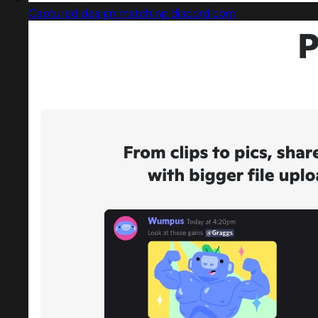
Captured design matching discord.com