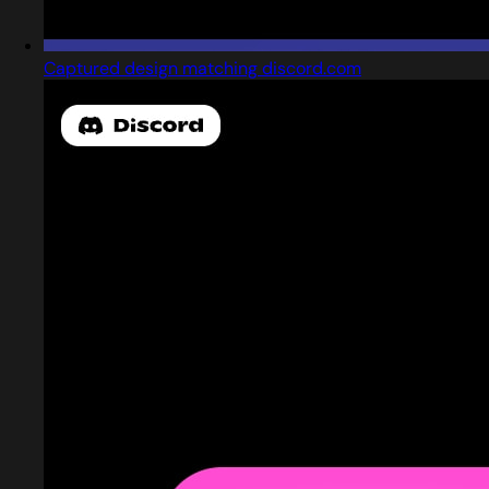
Captured design matching discord.com