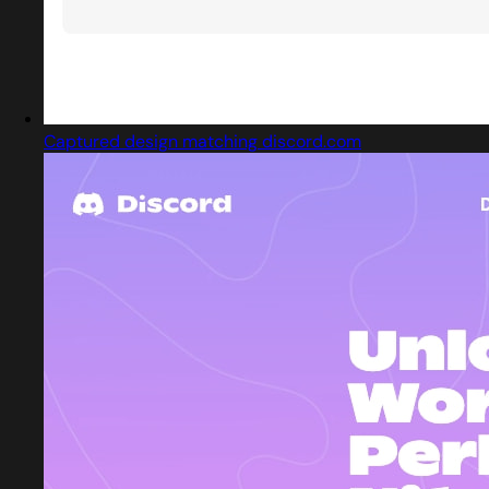
Captured design matching discord.com