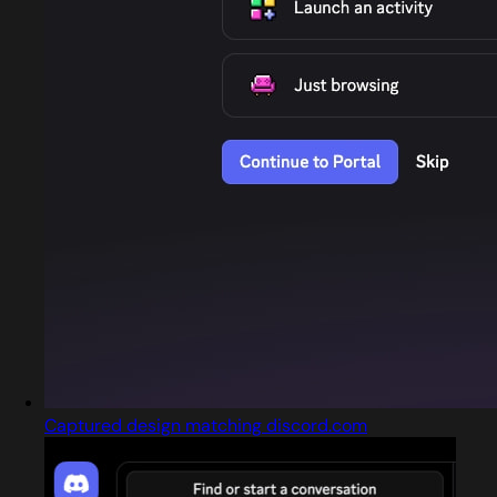
Captured design matching discord.com