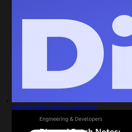
Captured design matching discord.com