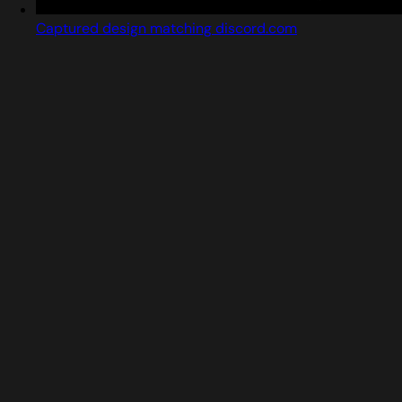
Captured design matching discord.com