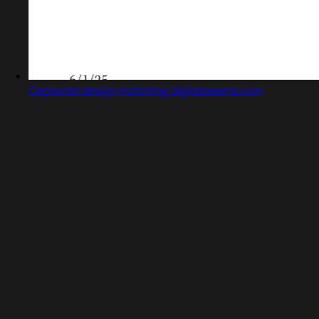
Captured design matching digitalseams.com