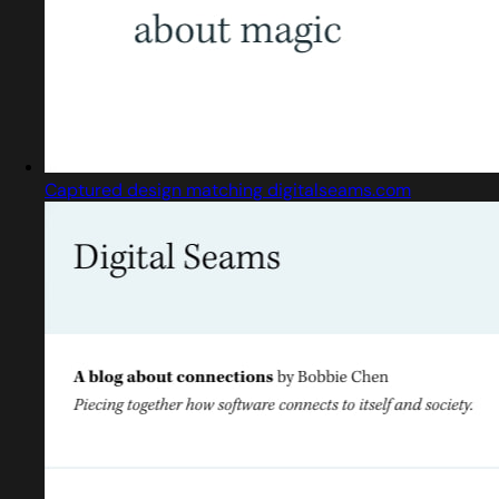
Captured design matching digitalseams.com