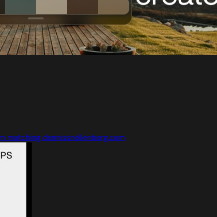
gn matching dennissnellenberg.com