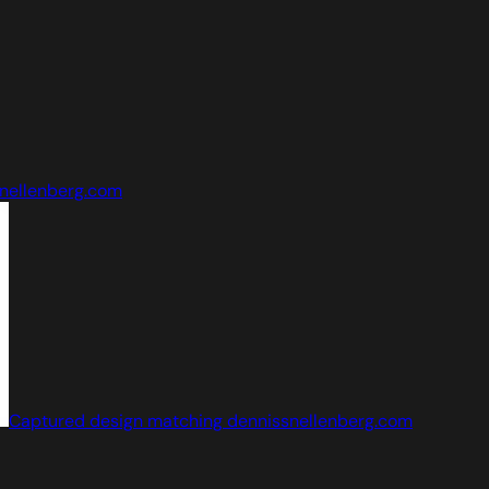
nellenberg.com
Captured design matching dennissnellenberg.com