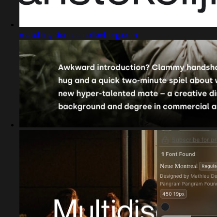
matching dennissnellenberg.com