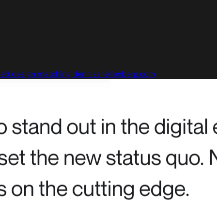
ed design matching dennissnellenberg.com