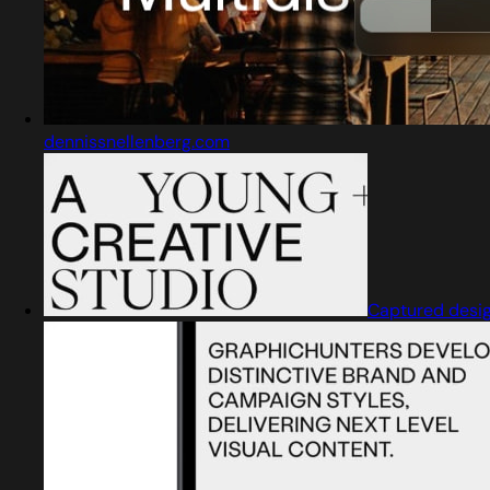
dennissnellenberg.com
Captured desi