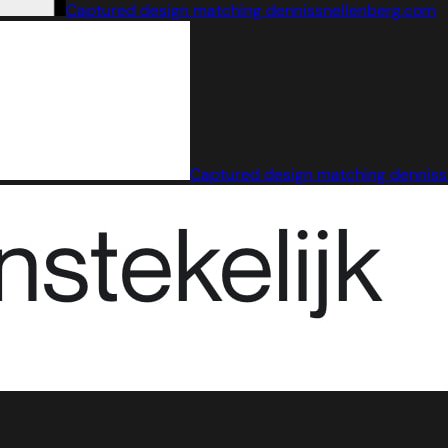
Captured design matching dennissnellenberg.com
Captured design matching denniss