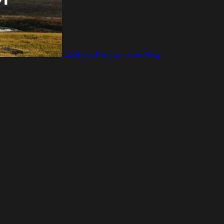
Captured design matching