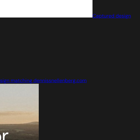
Captured design
sign matching dennissnellenberg.com