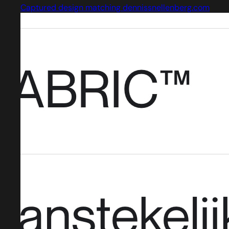
Captured design matching dennissnellenberg.com