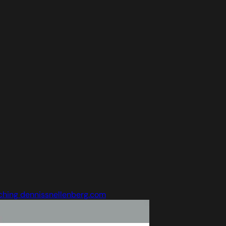
ching dennissnellenberg.com