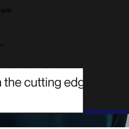
.com
m.
Captured design mat