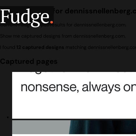
Fudge
.
Design search for dennissnellenberg
Current Fudge corpus results for dennissnellenberg.com.
Show me captured designs from dennissnellenberg.com.
I found
12 captured designs
matching dennissnellenberg.co
Captured pages