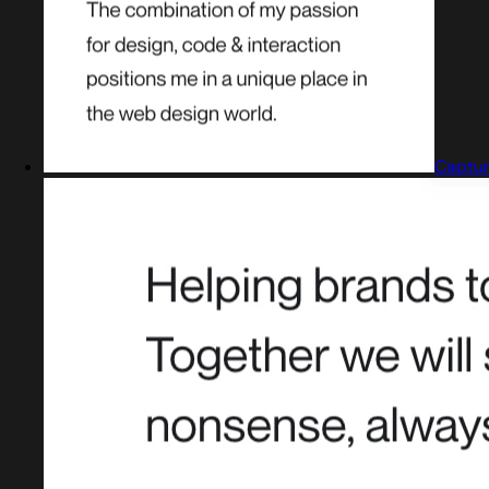
Captur