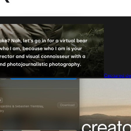
Captured de