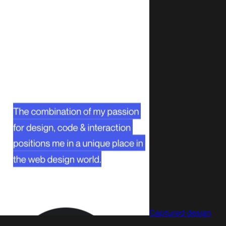
Captured design