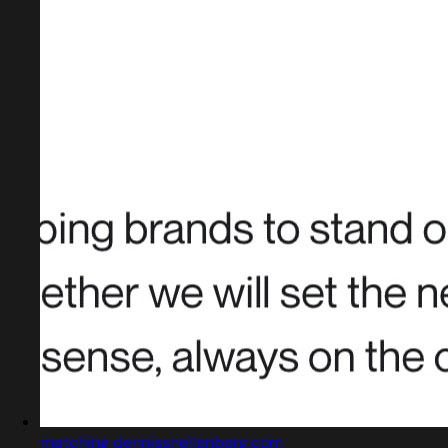
matching dennissnellenberg.com