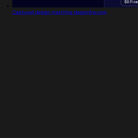
Captured design matching deepinfra.com