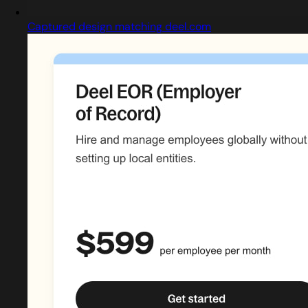
Captured design matching deel.com