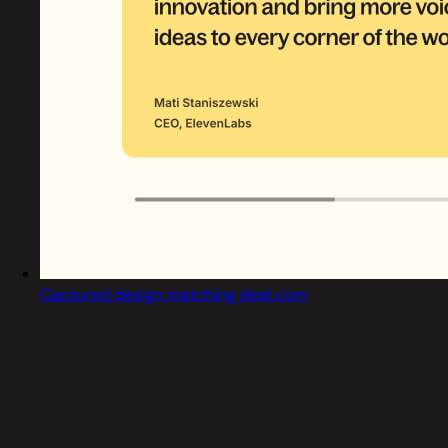
Captured design matching deel.com