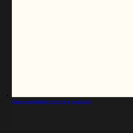
Captured design matching deel.com