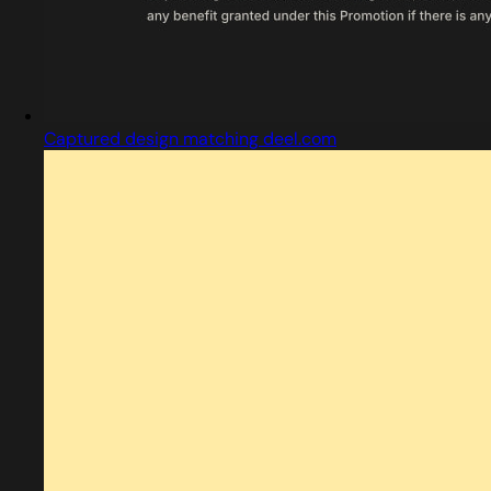
Captured design matching deel.com