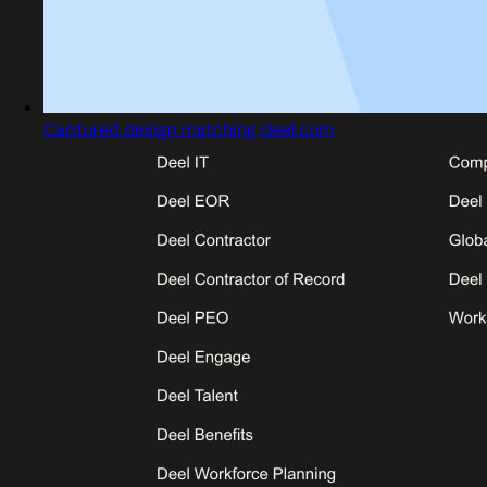
Captured design matching deel.com