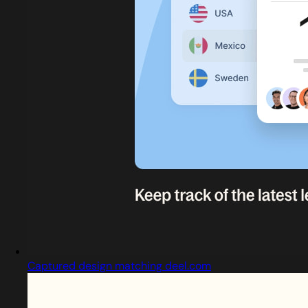
Captured design matching deel.com