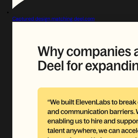
Captured design matching deel.com