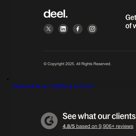
Captured design matching deel.com