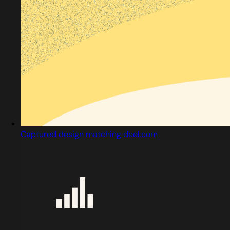
Captured design matching deel.com