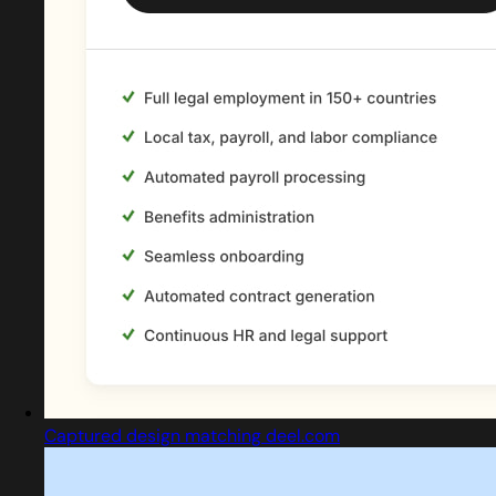
Captured design matching deel.com