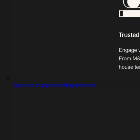
Captured design matching deel.com