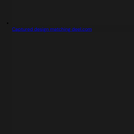
Captured design matching deel.com