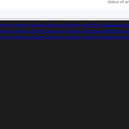
Captured design matching dashboard.s
Captured design matching dashboard.s
Captured design matching dashboard.s