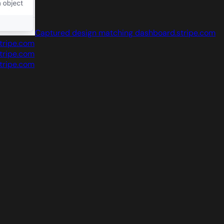
Captured design matching dashboard.stripe.com
tripe.com
tripe.com
tripe.com