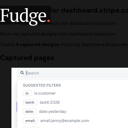
Fudge
.
Design search for dashboard.stripe.
Current Fudge corpus results for dashboard.stripe.com.
Show me captured designs from dashboard.stripe.com.
I found
4 captured designs
matching dashboard.stripe.com.
Captured pages