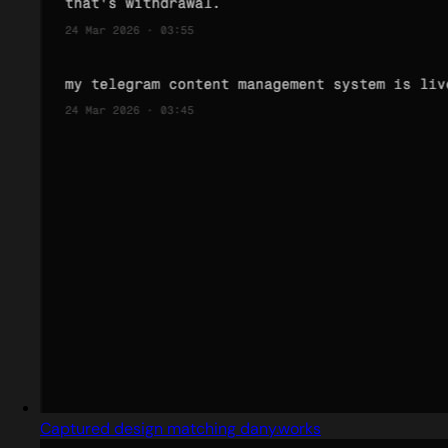
Captured design matching dany.works