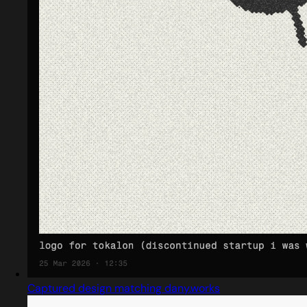
Captured design matching dany.works