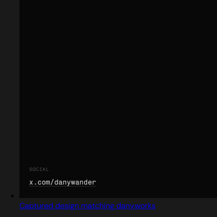
Captured design matching dany.works