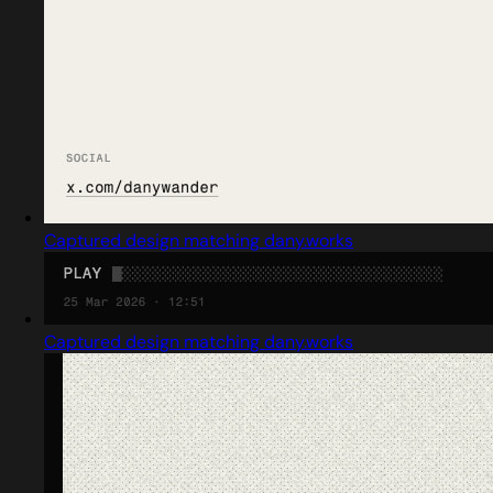
Captured design matching dany.works
Captured design matching dany.works