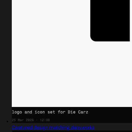
Captured design matching dany.works