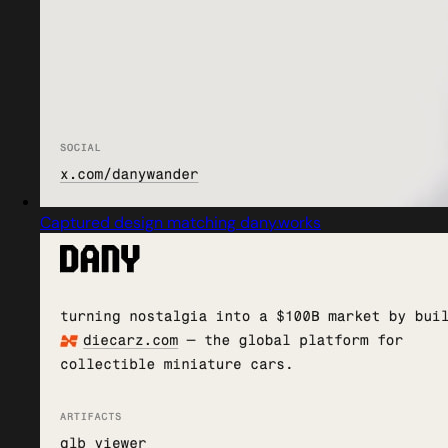
Captured design matching dany.works