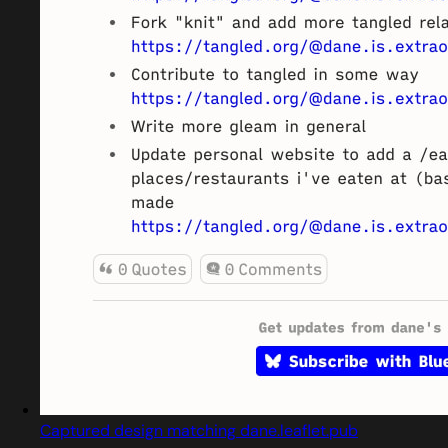
Captured design matching dane.leaflet.pub