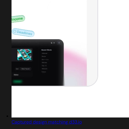
Captured design matching d33.io