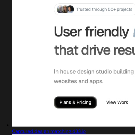
Captured design matching d33.io