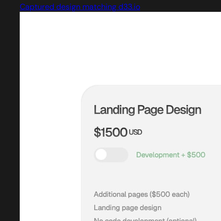
Captured design matching d33.io