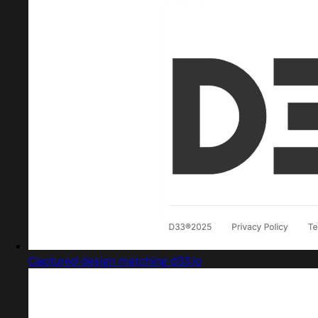
Captured design matching d33.io