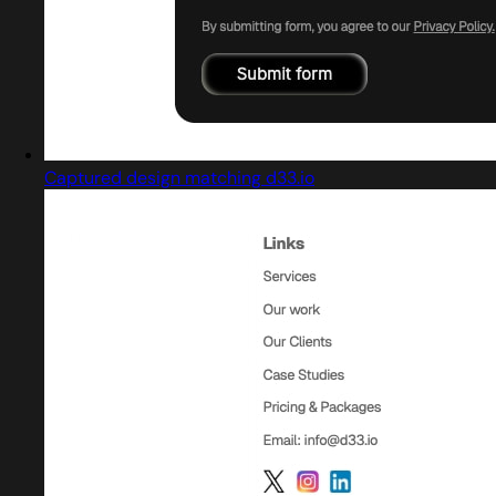
Captured design matching d33.io