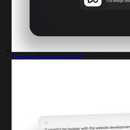
Captured design matching d33.io