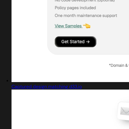
Captured design matching d33.io