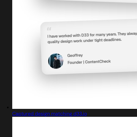
Captured design matching d33.io