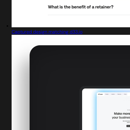
Captured design matching d33.io