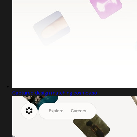
Captured design matching cosmos.so