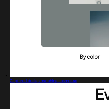
Captured design matching cosmos.so