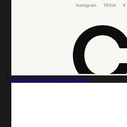
Captured design matching cosmos.so