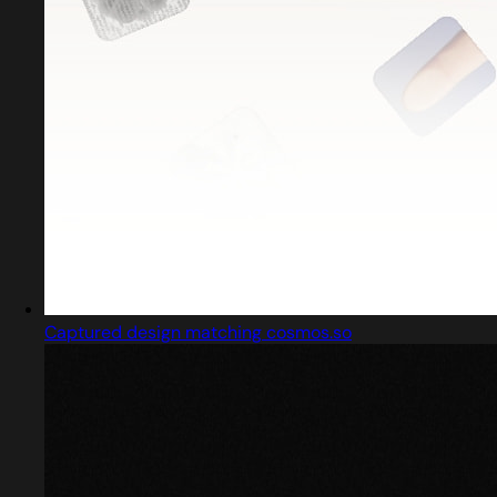
Captured design matching cosmos.so