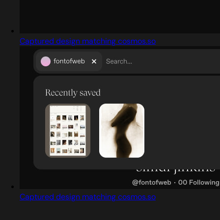
Captured design matching cosmos.so
Captured design matching cosmos.so