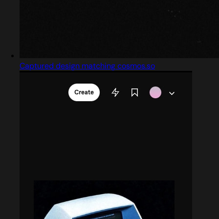
Captured design matching cosmos.so