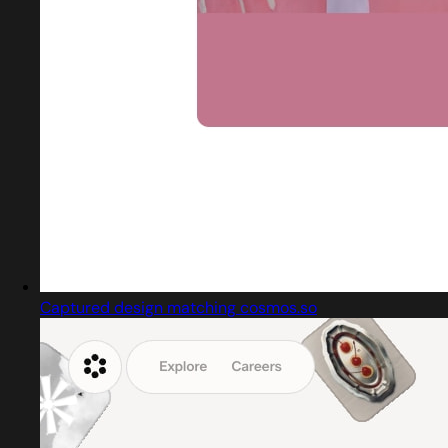
Captured design matching cosmos.so