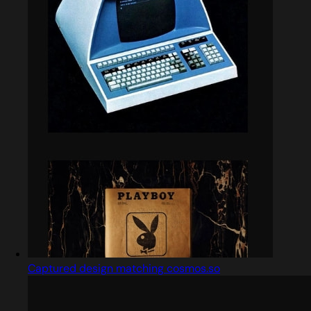
Captured design matching cosmos.so