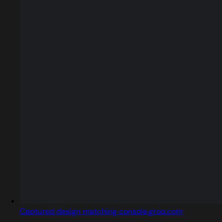
Captured design matching console.groq.com