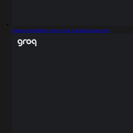
Captured design matching console.groq.com