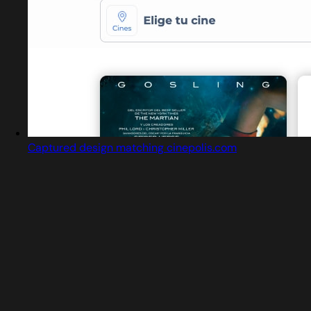
Captured design matching cinepolis.com