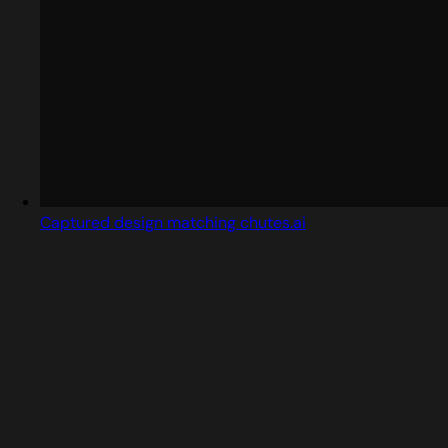
Captured design matching chutes.ai