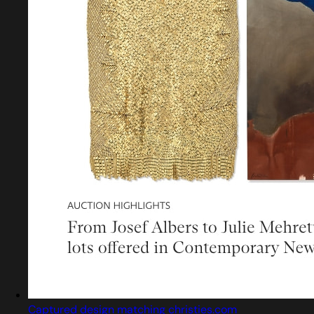
Captured design matching christies.com