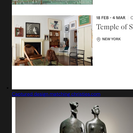
Captured design matching christies.com