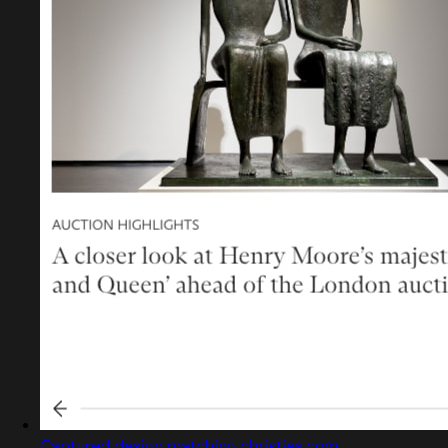
Captured design matching christies.com