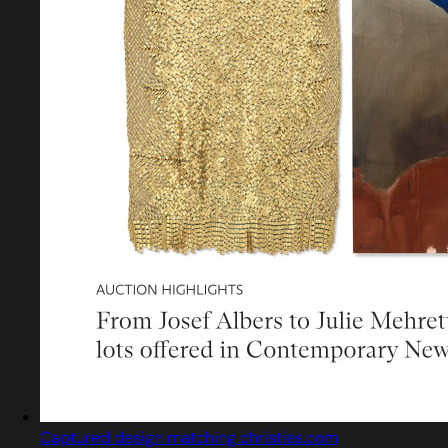
Captured design matching christies.com