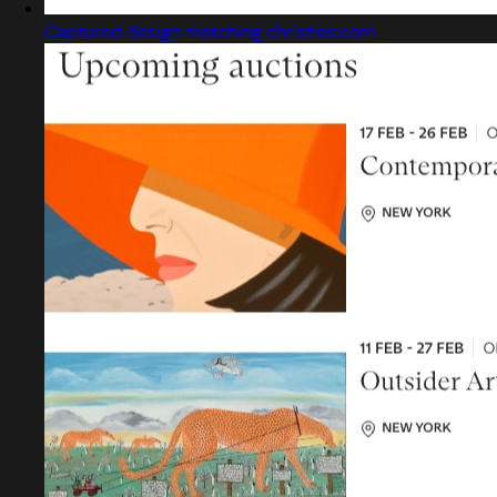
Captured design matching christies.com