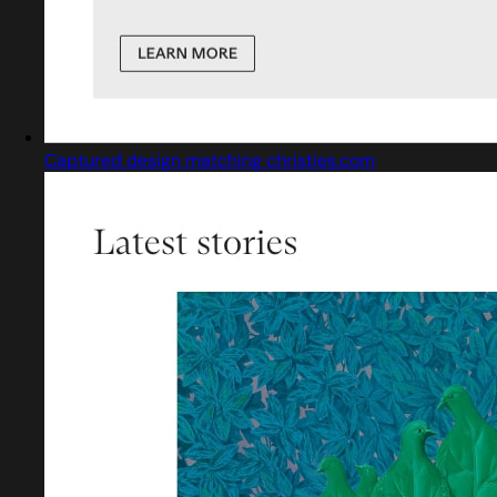
Captured design matching christies.com