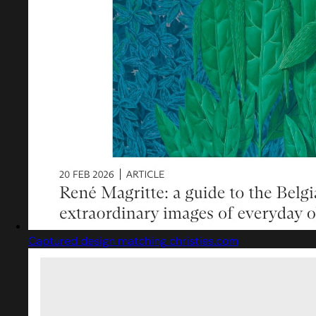
Captured design matching christies.com