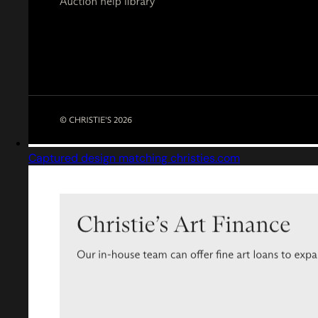
Captured design matching christies.com