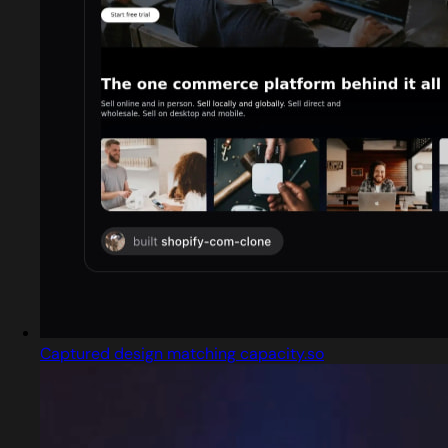
Captured design matching capacity.so