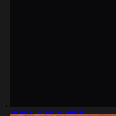
Captured design matching capacity.so