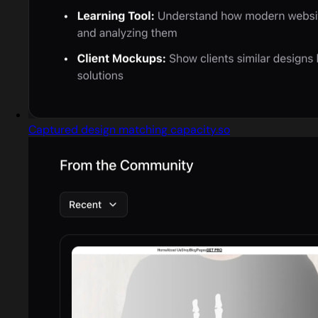
Captured design matching capacity.so