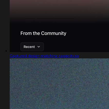
Captured design matching capacity.so