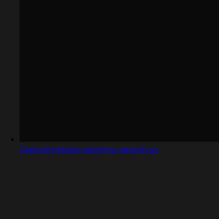
Captured design matching capacity.so