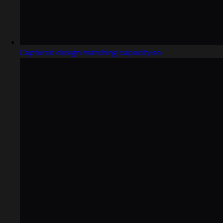
Captured design matching capacity.so