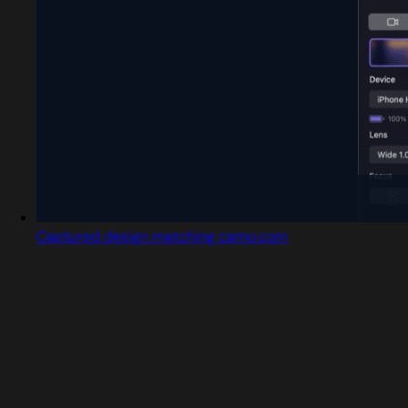
Captured design matching camo.com