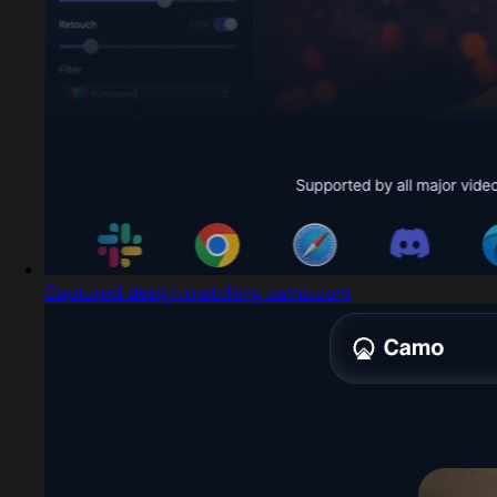
Captured design matching camo.com