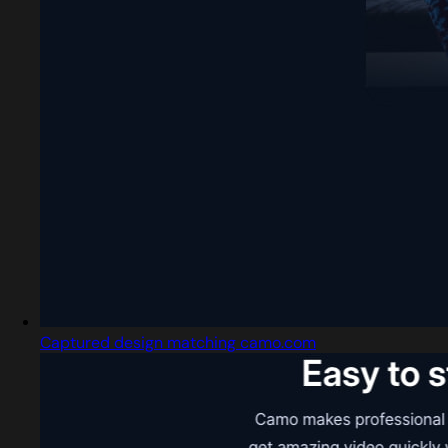
Captured design matching camo.com