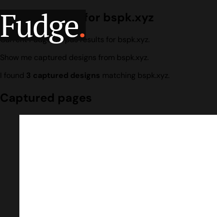
Fudge
.
Design search for bspk.xyz
Current Fudge corpus results for bspk.xyz.
Show me captured designs from bspk.xyz.
I found
3 captured designs
matching bspk.xyz.
Captured pages