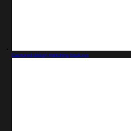
Captured design matching bspk.xyz