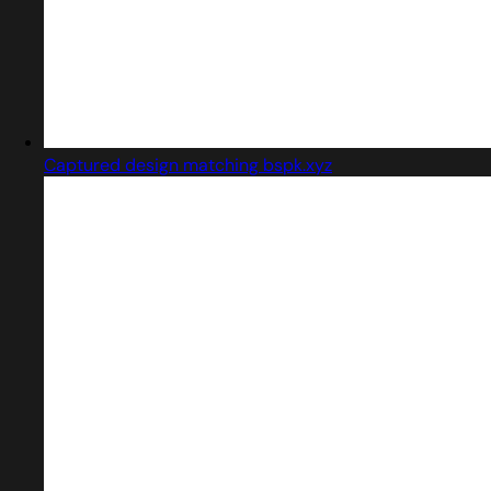
Captured design matching bspk.xyz