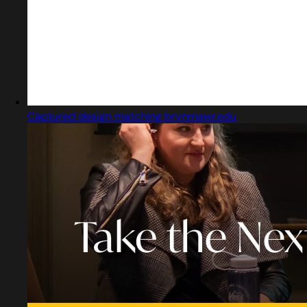
Captured design matching brynmawr.edu