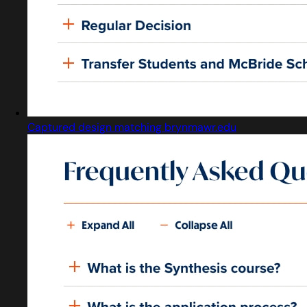
Captured design matching brynmawr.edu