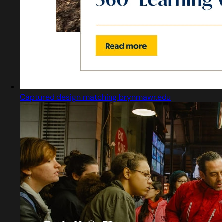
Captured design matching brynmawr.edu