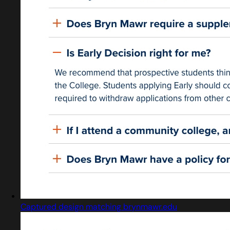
Captured design matching brynmawr.edu