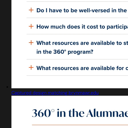
Captured design matching brynmawr.edu