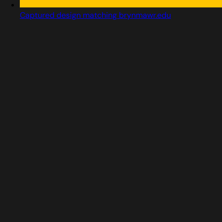
Captured design matching brynmawr.edu