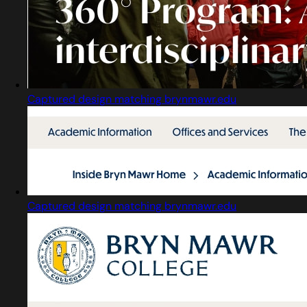
Captured design matching brynmawr.edu
Captured design matching brynmawr.edu