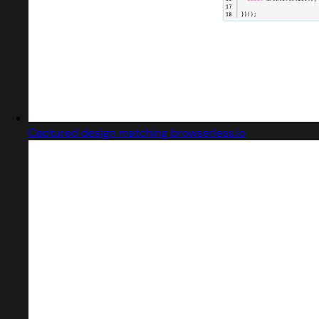
Captured design matching browserless.io