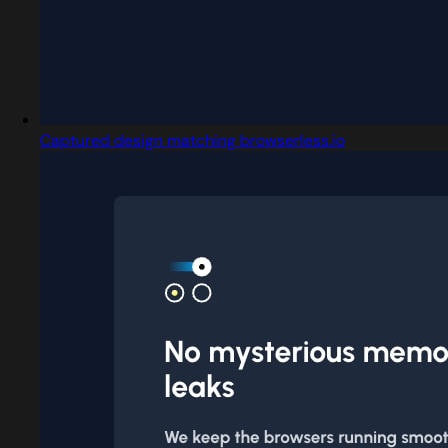
Captured design matching browserless.io