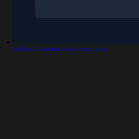
Captured design matching browserless.io