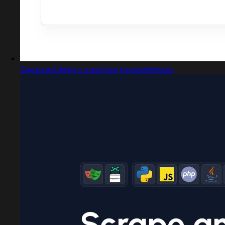
Captured design matching browserless.io