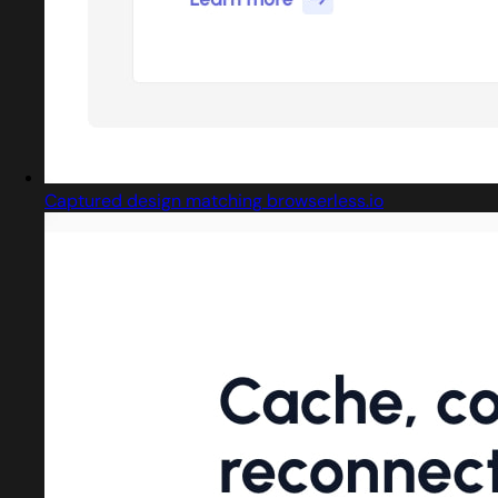
Captured design matching browserless.io