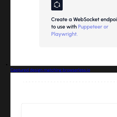
Captured design matching browserless.io